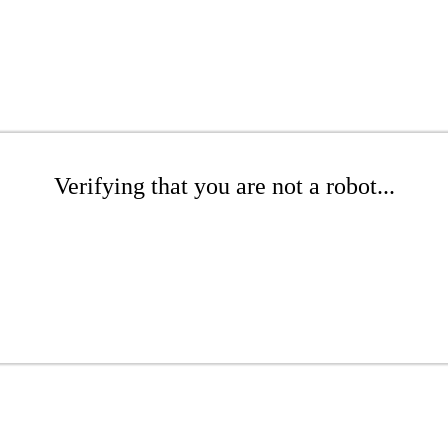
Verifying that you are not a robot...