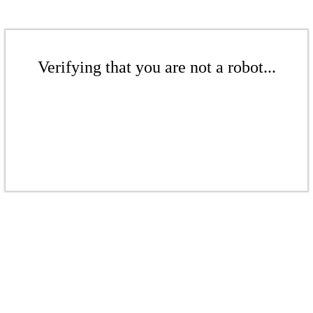
Verifying that you are not a robot...