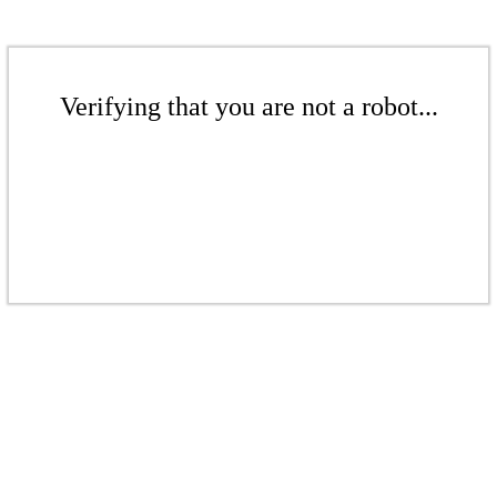
Verifying that you are not a robot...