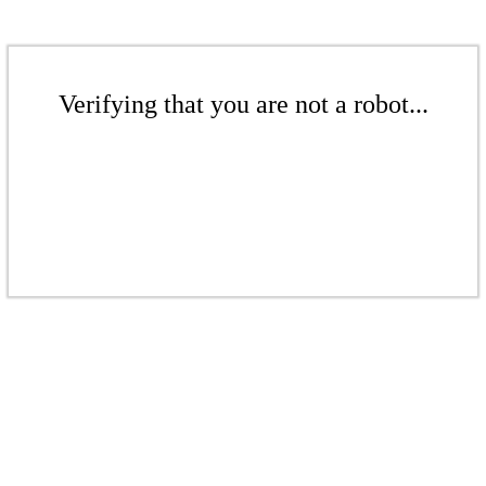
Verifying that you are not a robot...