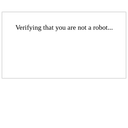
Verifying that you are not a robot...