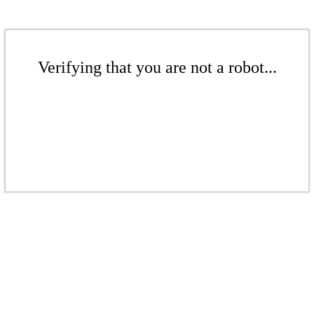
Verifying that you are not a robot...