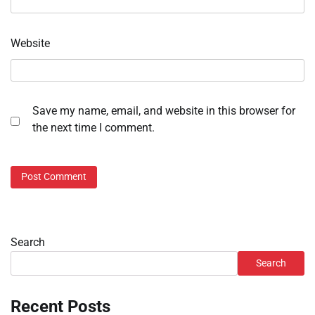
Website
Save my name, email, and website in this browser for
the next time I comment.
Search
Search
Recent Posts