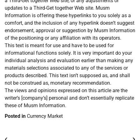
a Third-Get together Web site, or any adjustments or
updates to a Third-Get together Web site. Musm
Information is offering these hyperlinks to you solely as a
comfort, and the inclusion of any hyperlink doesn’t suggest
endorsement, approval or suggestion by Musm Information
of the positioning or any affiliation with its operators.
This text is meant for use and have to be used for
informational functions solely. It is very important do your
individual analysis and evaluation earlier than making any
materials selections associated to any of the services or
products described. This text isn’t supposed as, and shall
not be construed as, monetary recommendation.
The views and opinions expressed on this article are the
writer’s [company’s] personal and don’t essentially replicate
these of Musm Information.
Posted in
Currency Market