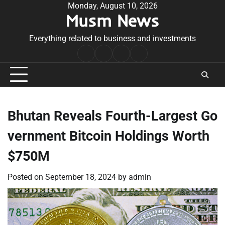
Skip
Monday, August 10, 2026
Musm News
to
content
Everything related to business and investments
Home
Terms
Privacy
Contact
&
Policy
Us
Conditions
Bhutan Reveals Fourth-Largest Go
vernment Bitcoin Holdings Worth
$750M
Posted on
September 18, 2024
by
admin