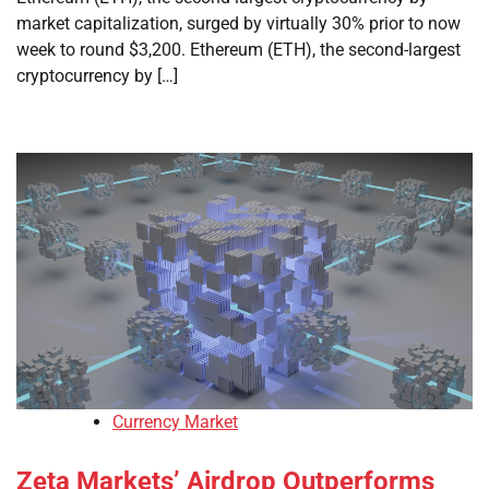
market capitalization, surged by virtually 30% prior to now
week to round $3,200. Ethereum (ETH), the second-largest
cryptocurrency by […]
Currency Market
Zeta Markets’ Airdrop Outperforms