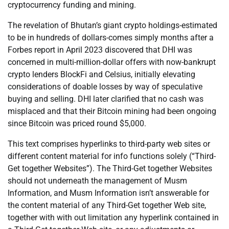
cryptocurrency funding and mining.
The revelation of Bhutan’s giant crypto holdings-estimated
to be in hundreds of dollars-comes simply months after a
Forbes report in April 2023 discovered that DHI was
concerned in multi-million-dollar offers with now-bankrupt
crypto lenders BlockFi and Celsius, initially elevating
considerations of doable losses by way of speculative
buying and selling. DHI later clarified that no cash was
misplaced and that their Bitcoin mining had been ongoing
since Bitcoin was priced round $5,000.
This text comprises hyperlinks to third-party web sites or
different content material for info functions solely (“Third-
Get together Websites”). The Third-Get together Websites
should not underneath the management of Musm
Information, and Musm Information isn’t answerable for
the content material of any Third-Get together Web site,
together with with out limitation any hyperlink contained in