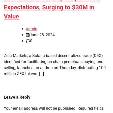
Expectations, Surging to $30M in
Value
admin
June 28, 2024
0
Zeta Markets, a Solana-based decentralized trade (DEX)
identified for facilitating on-chain perpetuals buying and
selling, launched an airdrop on Thursday, distributing 100
million ZEX tokens. […]
Leave a Reply
Your email address will not be published.
Required fields