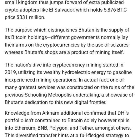
small kingdom thus jumps forward of extra publicized
crypto-adopters like El Salvador, which holds 5,876 BTC
price $331 million.
The purpose which distinguishes Bhutan is the supply of
its Bitcoin holdings—different governments normally lay
their arms on the cryptocurrencies by the use of seizures
whereas Bhutan’s shops are a product of mining itself.
The nation’s dive into cryptocurrency mining started in
2019, utilizing its wealthy hydroelectric energy to gasoline
inexperienced mining operations. In actual fact, one of
many greatest services was constructed on the ruins of the
previous Schooling Metropolis undertaking, a showcase of
Bhutan’s dedication to this new digital frontier.
Knowledge from Arkham additional confirmed that DHI’s
portfolio isn’t constrained to Bitcoin solely however spills
into Ethereum, BNB, Polygon, and Tether, amongst others.
This diversified transfer hints at a full-fledged strategy to