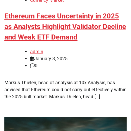
Currency Market
Ethereum Faces Uncertainty in 2025
as Analysts Highlight Validator Decline
and Weak ETF Demand
admin
January 3, 2025
0
Markus Thielen, head of analysis at 10x Analysis, has
advised that Ethereum could not carry out effectively within
the 2025 bull market. Markus Thielen, head […]