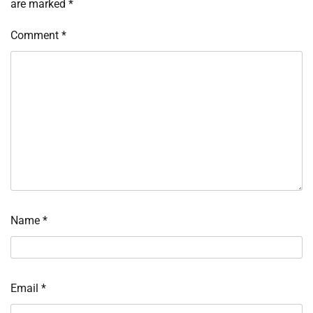
are marked
*
Comment
*
Name
*
Email
*