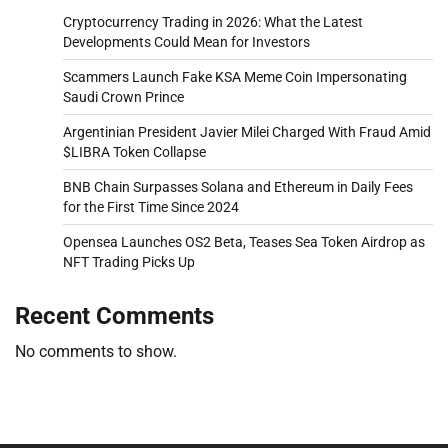
Cryptocurrency Trading in 2026: What the Latest
Developments Could Mean for Investors
Scammers Launch Fake KSA Meme Coin Impersonating
Saudi Crown Prince
Argentinian President Javier Milei Charged With Fraud Amid
$LIBRA Token Collapse
BNB Chain Surpasses Solana and Ethereum in Daily Fees
for the First Time Since 2024
Opensea Launches OS2 Beta, Teases Sea Token Airdrop as
NFT Trading Picks Up
Recent Comments
No comments to show.