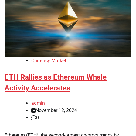
Currency Market
ETH Rallies as Ethereum Whale
Activity Accelerates
admin
November 12, 2024
0
Ethereum (ETH), the second-largest cryptocurrency by