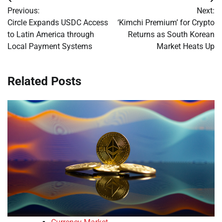
Post
Previous:
Next:
navigation
Circle Expands USDC Access
‘Kimchi Premium’ for Crypto
to Latin America through
Returns as South Korean
Local Payment Systems
Market Heats Up
Related Posts