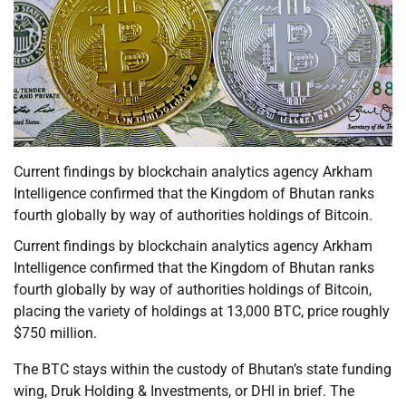
Current findings by blockchain analytics agency Arkham
Intelligence confirmed that the Kingdom of Bhutan ranks
fourth globally by way of authorities holdings of Bitcoin.
Current findings by blockchain analytics agency Arkham
Intelligence confirmed that the Kingdom of Bhutan ranks
fourth globally by way of authorities holdings of Bitcoin,
placing the variety of holdings at 13,000 BTC, price roughly
$750 million.
The BTC stays within the custody of Bhutan’s state funding
wing, Druk Holding & Investments, or DHI in brief. The