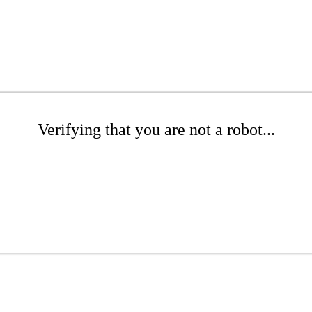
Verifying that you are not a robot...