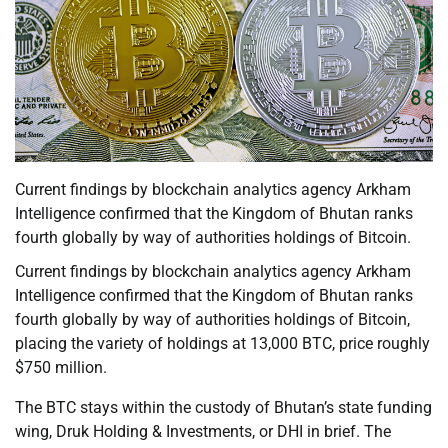
Current findings by blockchain analytics agency Arkham
Intelligence confirmed that the Kingdom of Bhutan ranks
fourth globally by way of authorities holdings of Bitcoin.
Current findings by blockchain analytics agency Arkham
Intelligence confirmed that the Kingdom of Bhutan ranks
fourth globally by way of authorities holdings of Bitcoin,
placing the variety of holdings at 13,000 BTC, price roughly
$750 million.
The BTC stays within the custody of Bhutan’s state funding
wing, Druk Holding & Investments, or DHI in brief. The