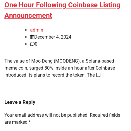
One Hour Following Coinbase Listing
Announcement
admin
December 4, 2024
0
The value of Moo Deng (MOODENG), a Solana-based
meme coin, surged 80% inside an hour after Coinbase
introduced its plans to record the token. The […]
Leave a Reply
Your email address will not be published.
Required fields
are marked
*