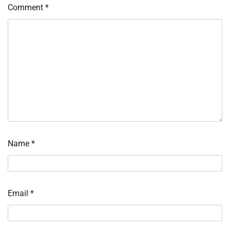
Comment
*
Name
*
Email
*