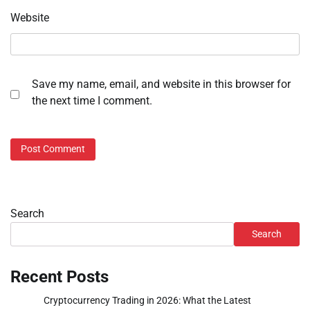
Website
Save my name, email, and website in this browser for
the next time I comment.
Search
Search
Recent Posts
Cryptocurrency Trading in 2026: What the Latest