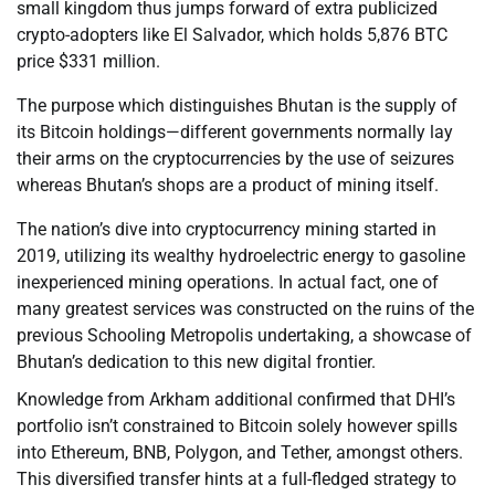
small kingdom thus jumps forward of extra publicized
crypto-adopters like El Salvador, which holds 5,876 BTC
price $331 million.
The purpose which distinguishes Bhutan is the supply of
its Bitcoin holdings—different governments normally lay
their arms on the cryptocurrencies by the use of seizures
whereas Bhutan’s shops are a product of mining itself.
The nation’s dive into cryptocurrency mining started in
2019, utilizing its wealthy hydroelectric energy to gasoline
inexperienced mining operations. In actual fact, one of
many greatest services was constructed on the ruins of the
previous Schooling Metropolis undertaking, a showcase of
Bhutan’s dedication to this new digital frontier.
Knowledge from Arkham additional confirmed that DHI’s
portfolio isn’t constrained to Bitcoin solely however spills
into Ethereum, BNB, Polygon, and Tether, amongst others.
This diversified transfer hints at a full-fledged strategy to