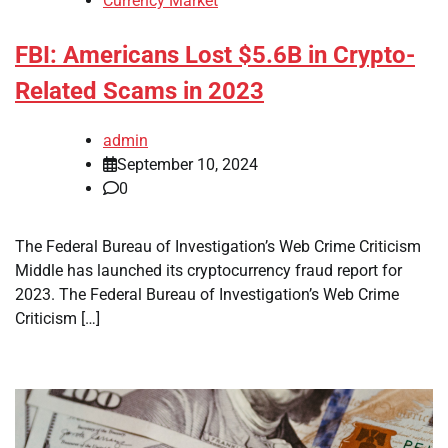
Currency Market
FBI: Americans Lost $5.6B in Crypto-
Related Scams in 2023
admin
September 10, 2024
0
The Federal Bureau of Investigation’s Web Crime Criticism
Middle has launched its cryptocurrency fraud report for
2023. The Federal Bureau of Investigation’s Web Crime
Criticism […]