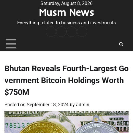
Skip
Saturday, August 8, 2026
Musm News
to
content
Everything related to business and investments
Home
Terms
Privacy
Contact
&
Policy
Us
Conditions
Bhutan Reveals Fourth-Largest Go
vernment Bitcoin Holdings Worth
$750M
Posted on
September 18, 2024
by
admin