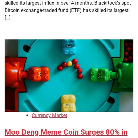
skilled its largest influx in over 4 months. BlackRock’s spot
Bitcoin exchange-traded fund (ETF) has skilled its largest
[…]
Currency Market
Moo Deng Meme Coin Surges 80% in