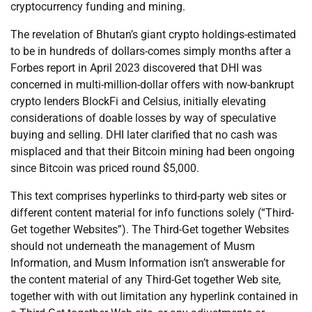
cryptocurrency funding and mining.
The revelation of Bhutan’s giant crypto holdings-estimated
to be in hundreds of dollars-comes simply months after a
Forbes report in April 2023 discovered that DHI was
concerned in multi-million-dollar offers with now-bankrupt
crypto lenders BlockFi and Celsius, initially elevating
considerations of doable losses by way of speculative
buying and selling. DHI later clarified that no cash was
misplaced and that their Bitcoin mining had been ongoing
since Bitcoin was priced round $5,000.
This text comprises hyperlinks to third-party web sites or
different content material for info functions solely (“Third-
Get together Websites”). The Third-Get together Websites
should not underneath the management of Musm
Information, and Musm Information isn’t answerable for
the content material of any Third-Get together Web site,
together with with out limitation any hyperlink contained in