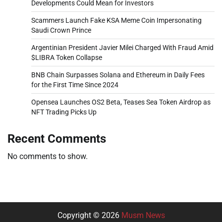
Developments Could Mean for Investors
Scammers Launch Fake KSA Meme Coin Impersonating
Saudi Crown Prince
Argentinian President Javier Milei Charged With Fraud Amid
$LIBRA Token Collapse
BNB Chain Surpasses Solana and Ethereum in Daily Fees
for the First Time Since 2024
Opensea Launches OS2 Beta, Teases Sea Token Airdrop as
NFT Trading Picks Up
Recent Comments
No comments to show.
Copyright © 2026
Musm News