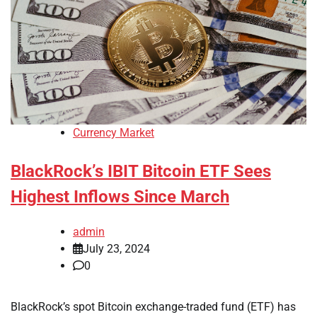
Currency Market
BlackRock’s IBIT Bitcoin ETF Sees
Highest Inflows Since March
admin
July 23, 2024
0
BlackRock’s spot Bitcoin exchange-traded fund (ETF) has