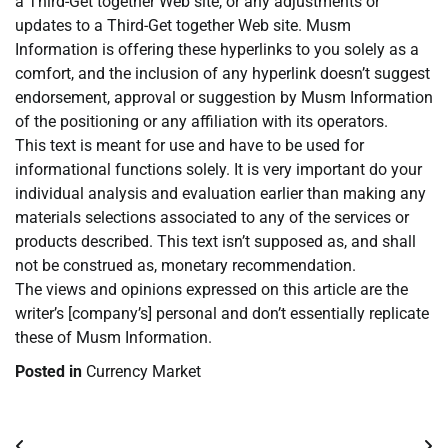
a Third-Get together Web site, or any adjustments or
updates to a Third-Get together Web site. Musm
Information is offering these hyperlinks to you solely as a
comfort, and the inclusion of any hyperlink doesn’t suggest
endorsement, approval or suggestion by Musm Information
of the positioning or any affiliation with its operators.
This text is meant for use and have to be used for
informational functions solely. It is very important do your
individual analysis and evaluation earlier than making any
materials selections associated to any of the services or
products described. This text isn’t supposed as, and shall
not be construed as, monetary recommendation.
The views and opinions expressed on this article are the
writer’s [company’s] personal and don’t essentially replicate
these of Musm Information.
Posted in
Currency Market