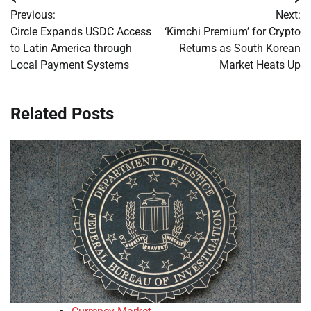
Post
Previous:
Next:
navigation
Circle Expands USDC Access
‘Kimchi Premium’ for Crypto
to Latin America through
Returns as South Korean
Local Payment Systems
Market Heats Up
Related Posts